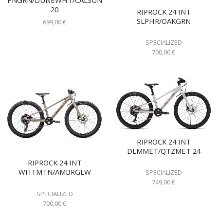
20
RIPROCK 24 INT
SLPHR/OAKGRN
699,00
€
SPECIALIZED
700,00
€
RIPROCK 24 INT
DLMMET/QTZMET 24
RIPROCK 24 INT
WHTMTN/AMBRGLW
SPECIALIZED
749,00
€
SPECIALIZED
700,00
€