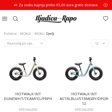
Za svaku kupnju preko 65,00 eura gratis dostava.
Početna
BICIKLE
BICIKLI
Dječji
HOTWALK INT
HOTWALK INT
DUNEWHT/TEAMYEL/PRPHZ
ASTRLBLU/STRMGRY/DPORG
12
SPECIALIZED
SPECIALIZED