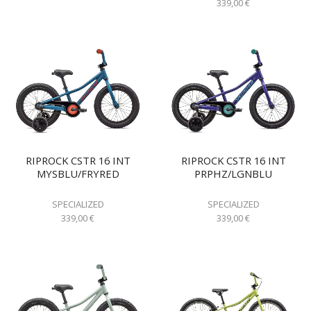
339,00
€
RIPROCK CSTR 16 INT
RIPROCK CSTR 16 INT
MYSBLU/FRYRED
PRPHZ/LGNBLU
SPECIALIZED
SPECIALIZED
339,00
€
339,00
€