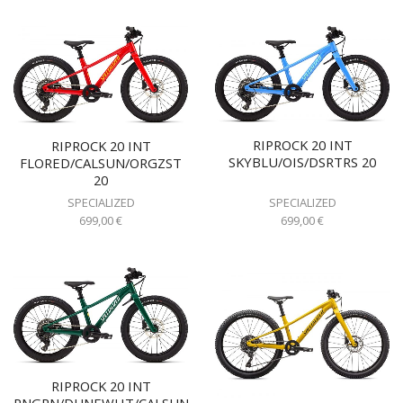
RIPROCK 20 INT
RIPROCK 20 INT
SKYBLU/OIS/DSRTRS 20
FLORED/CALSUN/ORGZST
20
SPECIALIZED
SPECIALIZED
699,00
€
699,00
€
RIPROCK 20 INT
PNGRN/DUNEWHT/CALSUN