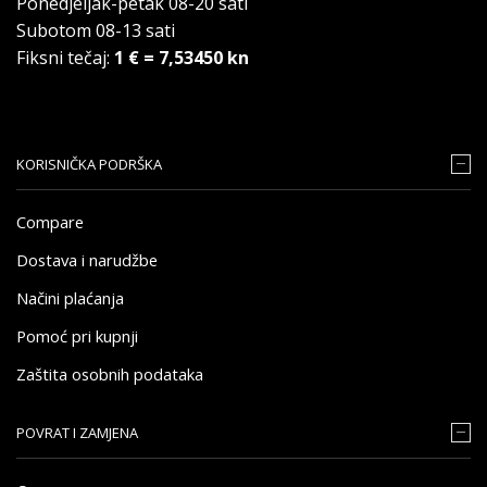
Ponedjeljak-petak 08-20 sati
Subotom 08-13 sati
Fiksni tečaj:
1 € = 7,53450 kn
KORISNIČKA PODRŠKA
Compare
Dostava i narudžbe
Načini plaćanja
Pomoć pri kupnji
Zaštita osobnih podataka
POVRAT I ZAMJENA