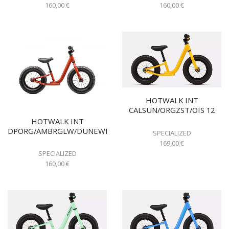
160,00
€
160,00
€
HOTWALK INT
CALSUN/ORGZST/OIS 12
HOTWALK INT
DPORG/AMBRGLW/DUNEWHT
SPECIALIZED
169,00
€
SPECIALIZED
160,00
€