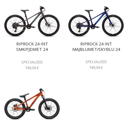
RIPROCK 24 INT
RIPROCK 24 INT
MAJBLUMET/SKYBLU 24
SMK/FJDMET 24
SPECIALIZED
SPECIALIZED
749,00
€
749,00
€