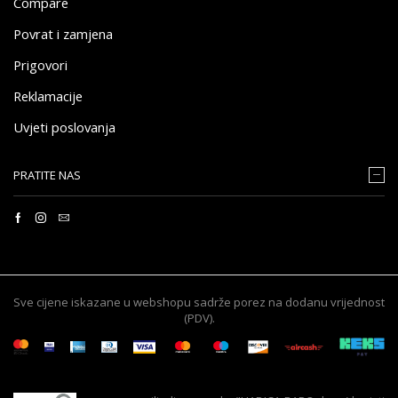
Compare
Povrat i zamjena
Prigovori
Reklamacije
Uvjeti poslovanja
PRATITE NAS
Sve cijene iskazane u webshopu sadrže porez na dodanu vrijednost
(PDV).