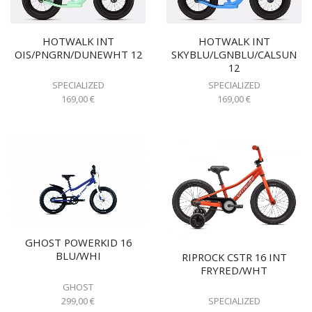
HOTWALK INT
HOTWALK INT
OIS/PNGRN/DUNEWHT 12
SKYBLU/LGNBLU/CALSUN
12
SPECIALIZED
SPECIALIZED
169,00
€
169,00
€
GHOST POWERKID 16
BLU/WHI
RIPROCK CSTR 16 INT
FRYRED/WHT
GHOST
299,00
€
SPECIALIZED