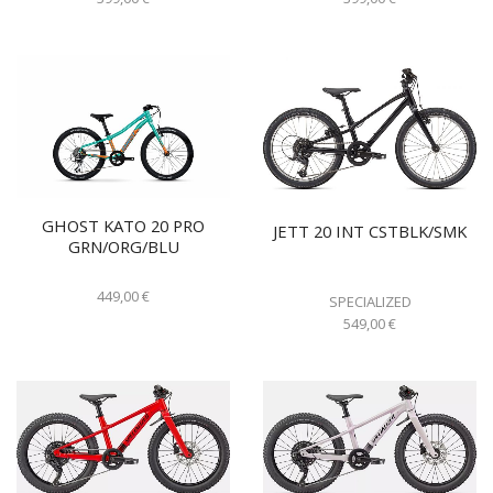
GHOST KATO 20 PRO
JETT 20 INT CSTBLK/SMK
GRN/ORG/BLU
449,00
€
SPECIALIZED
549,00
€