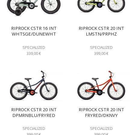
RIPROCK CSTR 16 INT
RIPROCK CSTR 20 INT
WHTSGE/DUNEWHT
LMSTN/PRPHZ
SPECIALIZED
SPECIALIZED
339,00
€
399,00
€
RIPROCK CSTR 20 INT
RIPROCK CSTR 20 INT
DPMRNBLU/FRYRED
FRYRED/DKNVY
SPECIALIZED
SPECIALIZED
399,00
€
399,00
€