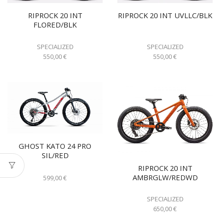
RIPROCK 20 INT
RIPROCK 20 INT UVLLC/BLK
FLORED/BLK
SPECIALIZED
SPECIALIZED
550,00
€
550,00
€
GHOST KATO 24 PRO
SIL/RED
RIPROCK 20 INT
AMBRGLW/REDWD
599,00
€
SPECIALIZED
650,00
€