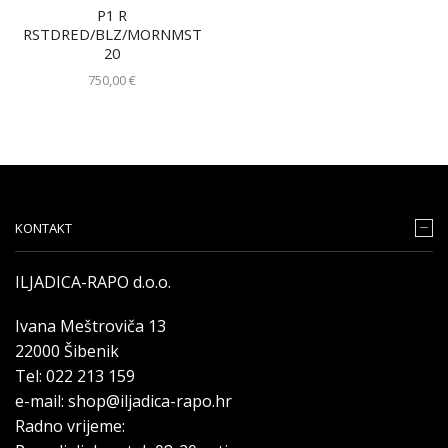
P1 R
RSTDRED/BLZ/MORNMST
20
750,00
€
KONTAKT
ILJADICA-RAPO d.o.o.
Ivana Meštroviča 13
22000 Šibenik
Tel: 022 213 159
e-mail: shop@iljadica-rapo.hr
Radno vrijeme: